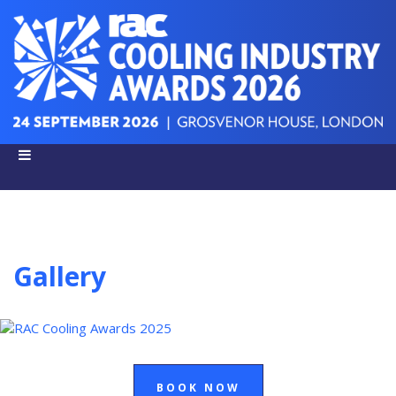
Gallery
BOOK NOW