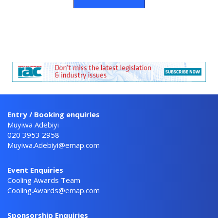
Entry / Booking enquiries
Muyiwa Adebiyi
020 3953 2958
Muyiwa.Adebiyi@emap.com
Event Enquiries
Cooling Awards Team
Cooling.Awards@emap.com
Sponsorship Enquiries