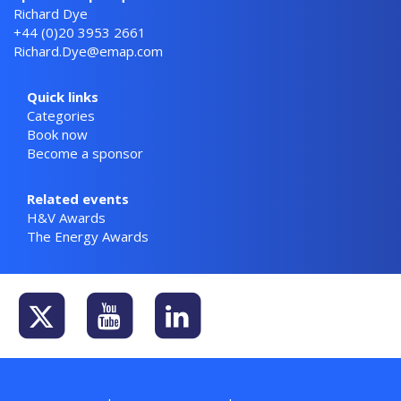
Richard Dye
+44 (0)20 3953 2661
Richard.Dye@emap.com
Quick links
Categories
Book now
Become a sponsor
Related events
H&V Awards
The Energy Awards