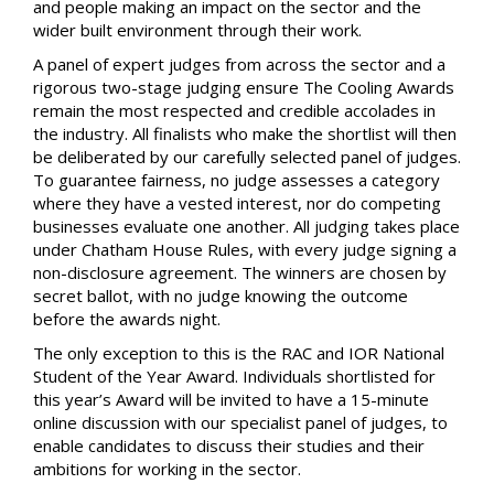
and people making an impact on the sector and the
wider built environment through their work.
A panel of expert judges from across the sector and a
rigorous two-stage judging ensure The Cooling Awards
remain the most respected and credible accolades in
the industry. All finalists who make the shortlist will then
be deliberated by our carefully selected panel of judges.
To guarantee fairness, no judge assesses a category
where they have a vested interest, nor do competing
businesses evaluate one another. All judging takes place
under Chatham House Rules, with every judge signing a
non-disclosure agreement. The winners are chosen by
secret ballot, with no judge knowing the outcome
before the awards night.
The only exception to this is the RAC and IOR National
Student of the Year Award. Individuals shortlisted for
this year’s Award will be invited to have a 15-minute
online discussion with our specialist panel of judges, to
enable candidates to discuss their studies and their
ambitions for working in the sector.