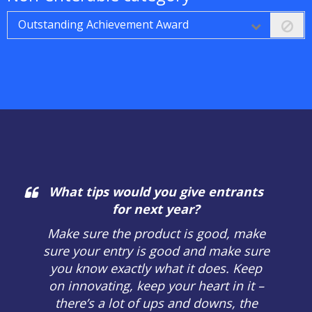
Outstanding Achievement Award
What tips would you give entrants
for next year?
Make sure the product is good, make
sure your entry is good and make sure
you know exactly what it does. Keep
on innovating, keep your heart in it –
there’s a lot of ups and downs, the