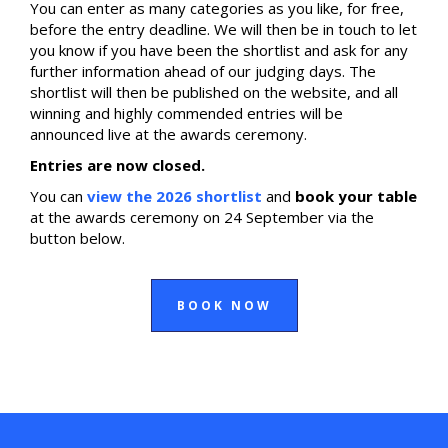
You can enter as many categories as you like, for free,
before the entry deadline. We will then be in touch to let
you know if you have been the shortlist and ask for any
further information ahead of our judging days. The
shortlist will then be published on the website, and all
winning and highly commended entries will be
announced live at the awards ceremony.
Entries are now closed.
You can
view the 2026 shortlist
and
book your table
at the awards ceremony on 24 September via the
button below.
BOOK NOW