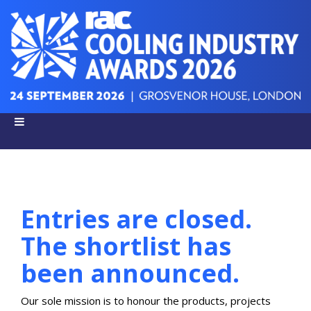
Entries are closed.
The shortlist has
been announced.
Our sole mission is to honour the products, projects