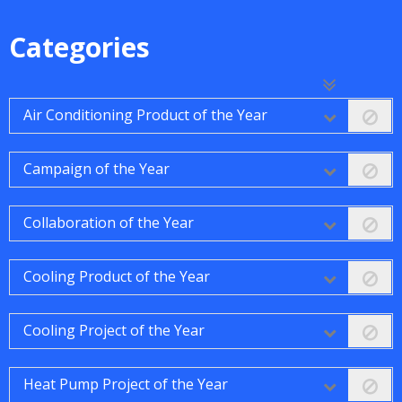
Categories
Air Conditioning Product of the Year
Campaign of the Year
Collaboration of the Year
Cooling Product of the Year
Cooling Project of the Year
Heat Pump Project of the Year