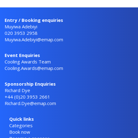
Entry / Booking enquiries
Muyiwa Adebiyi
020 3953 2958
Muyiwa.Adebiyi@emap.com
Event Enquiries
Cooling Awards Team
Cooling.Awards@emap.com
Sponsorship Enquiries
Richard Dye
+44 (0)20 3953 2661
Richard.Dye@emap.com
Quick links
Categories
Book now