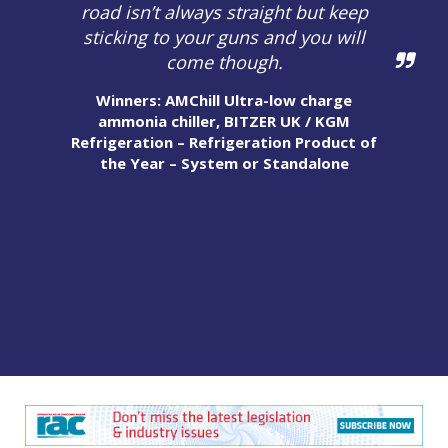
road isn’t always straight but keep
sticking to your guns and you will
come though.
Winners: AMChill Ultra-low charge
ammonia chiller, BITZER UK / KGM
Refrigeration – Refrigeration Product of
the Year – System or Standalone