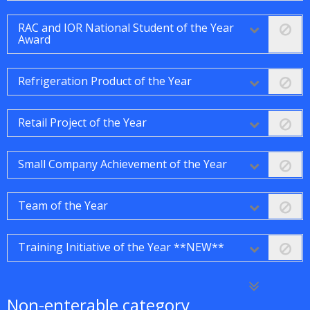
RAC and IOR National Student of the Year
Award
Refrigeration Product of the Year
Retail Project of the Year
Small Company Achievement of the Year
Team of the Year
Training Initiative of the Year **NEW**
Non-enterable category