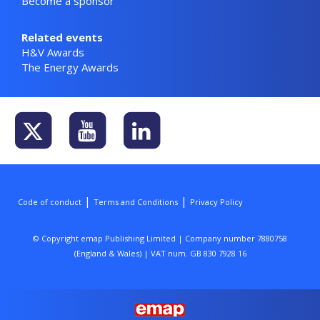
Become a sponsor
Related events
H&V Awards
The Energy Awards
|
|
Code of conduct
Terms and Conditions
Privacy Policy
© Copyright emap Publishing Limited | Company number 7880758
(England & Wales) | VAT num. GB 830 7928 16